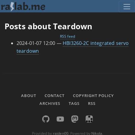
Skip to main content
Posts about Teardown
RSS feed
2024-01-07 12:00
HBI3260-2C integrated servo
teardown
ABOUT
CONTACT
COPYRIGHT POLICY
ARCHIVES
TAGS
RSS
Provided by
raiden00
. Powered by
Nikola
.