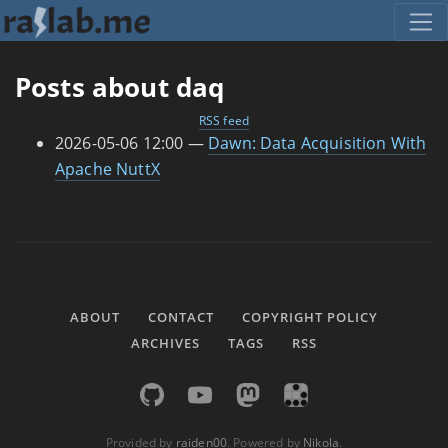
Skip to main content
Posts about daq
RSS feed
2026-05-06 12:00
Dawn: Data Acquisition With
Apache NuttX
ABOUT
CONTACT
COPYRIGHT POLICY
ARCHIVES
TAGS
RSS
Provided by
raiden00
. Powered by
Nikola
.